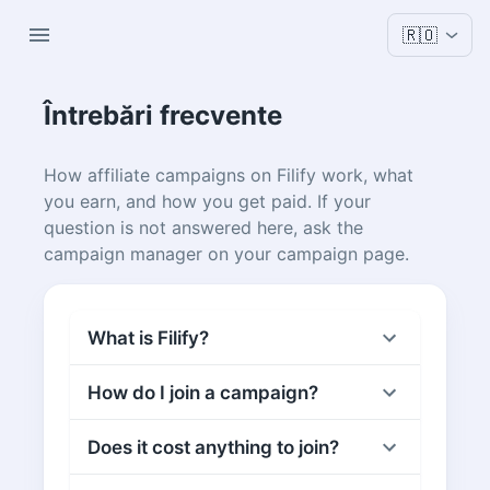
🇷🇴
Întrebări frecvente
How affiliate campaigns on Filify work, what
you earn, and how you get paid. If your
question is not answered here, ask the
campaign manager on your campaign page.
What is Filify?
How do I join a campaign?
Does it cost anything to join?