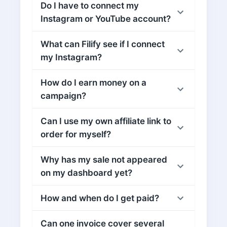
Do I have to connect my
Instagram or YouTube account?
What can Filify see if I connect
my Instagram?
How do I earn money on a
campaign?
Can I use my own affiliate link to
order for myself?
Why has my sale not appeared
on my dashboard yet?
How and when do I get paid?
Can one invoice cover several