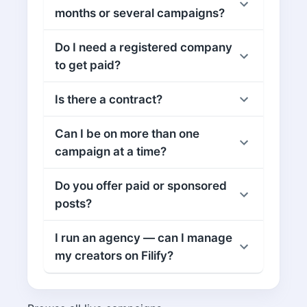
months or several campaigns?
Do I need a registered company
to get paid?
Is there a contract?
Can I be on more than one
campaign at a time?
Do you offer paid or sponsored
posts?
I run an agency — can I manage
my creators on Filify?