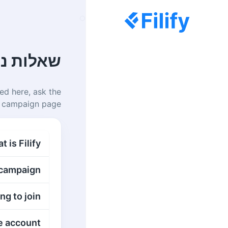
ת נפוצות
ed here, ask the
 campaign page.
 is Filify?
 campaign?
g to join?
 account?