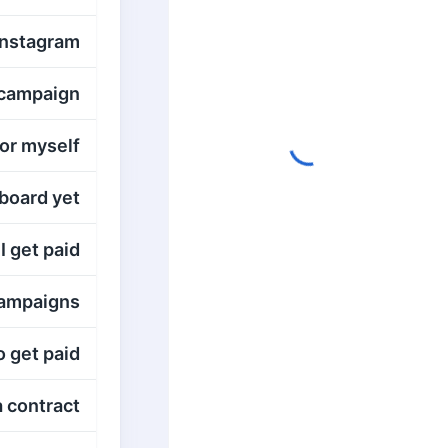
Instagram?
campaign?
or myself?
oard yet?
 get paid?
ampaigns?
 get paid?
a contract?