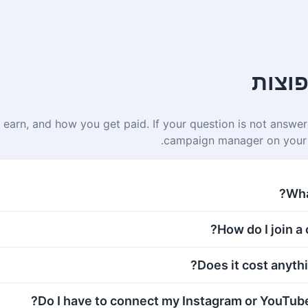
שאלו
 earn, and how you get paid. If your question is not answer
campaign manager on your
What
How do I join a
Does it cost anythin
Do I have to connect my Instagram or YouTube