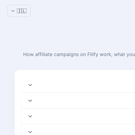
🇮🇱
How affiliate campaigns on Filify work, what you