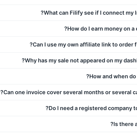
What can Filify see if I connect my 
How do I earn money on a 
Can I use my own affiliate link to order f
Why has my sale not appeared on my dashb
How and when do I
Can one invoice cover several months or several c
Do I need a registered company to
Is there 