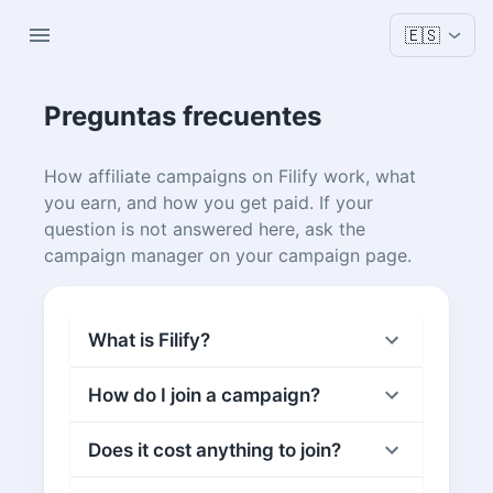
🇪🇸
Preguntas frecuentes
How affiliate campaigns on Filify work, what
you earn, and how you get paid. If your
question is not answered here, ask the
campaign manager on your campaign page.
What is Filify?
How do I join a campaign?
Does it cost anything to join?