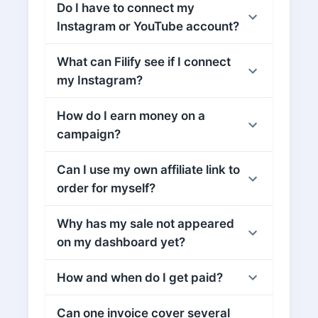
Do I have to connect my
Instagram or YouTube account?
What can Filify see if I connect
my Instagram?
How do I earn money on a
campaign?
Can I use my own affiliate link to
order for myself?
Why has my sale not appeared
on my dashboard yet?
How and when do I get paid?
Can one invoice cover several