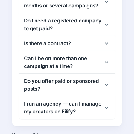
months or several campaigns?
Do I need a registered company
to get paid?
Is there a contract?
Can I be on more than one
campaign at a time?
Do you offer paid or sponsored
posts?
I run an agency — can I manage
my creators on Filify?